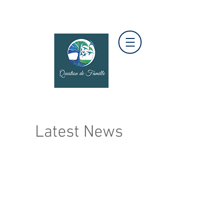
Latest News